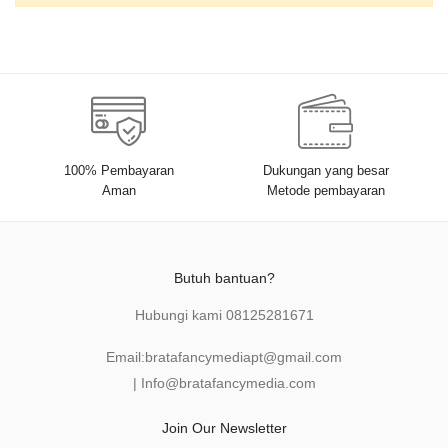
100% Pembayaran
Dukungan yang besar
Aman
Metode pembayaran
Butuh bantuan?
Hubungi kami
08125281671
Email:
bratafancymediapt@gmail.com
|
Info@bratafancymedia
.com
Join Our Newsletter