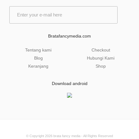
E
m
a
i
l
Bratafancymedia.com
*
Tentang kami
Checkout
Blog
Hubungi Kami
Keranjang
Shop
Download android
© Copyright 2026
brata fancy media
- All Rights Reserved