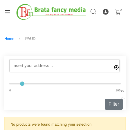
0
Home
PAUD
0
100
10
Km
Filter
No products were found matching your selection.