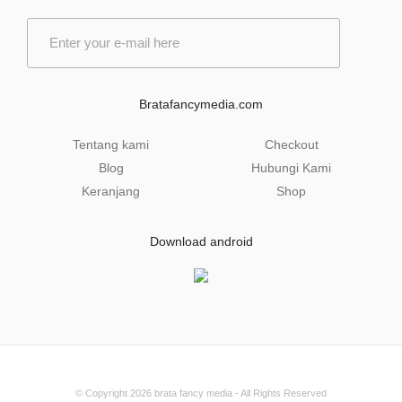
E
m
a
i
l
Bratafancymedia.com
*
Tentang kami
Checkout
Blog
Hubungi Kami
Keranjang
Shop
Download android
© Copyright 2026
brata fancy media
- All Rights Reserved