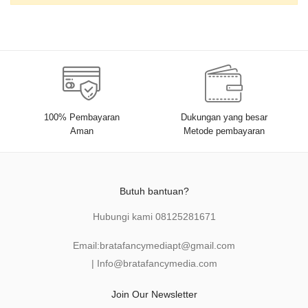
100% Pembayaran
Dukungan yang besar
Aman
Metode pembayaran
Butuh bantuan?
Hubungi kami
08125281671
Email:
bratafancymediapt@gmail.com
|
Info@bratafancymedia
.com
Join Our Newsletter