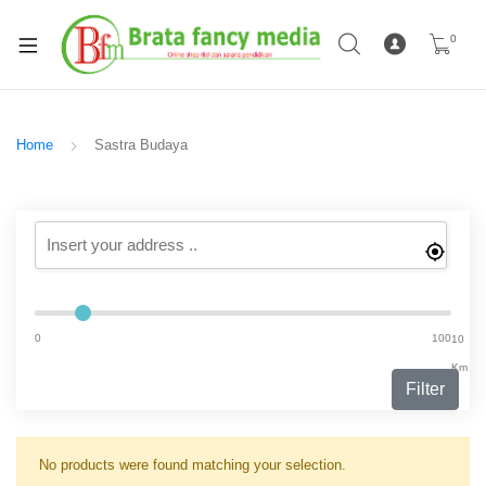
0
Home
Sastra Budaya
0
100
10
Km
Filter
No products were found matching your selection.