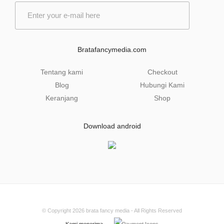
E
m
a
i
l
Bratafancymedia.com
*
Tentang kami
Checkout
Blog
Hubungi Kami
Keranjang
Shop
Download android
© Copyright 2026
brata fancy media
- All Rights Reserved
Kami menerima