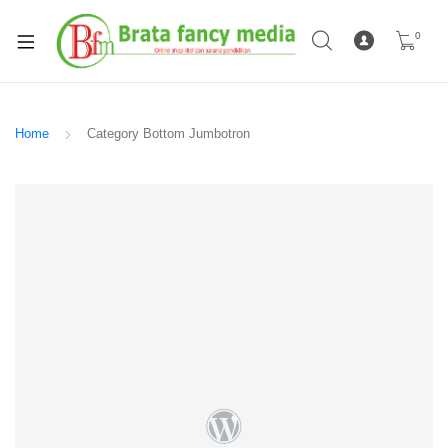
0
Home
Category Bottom Jumbotron