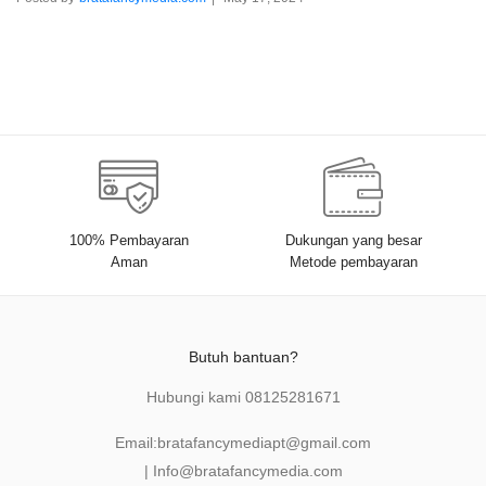
100% Pembayaran
Dukungan yang besar
Aman
Metode pembayaran
Butuh bantuan?
Hubungi kami
08125281671
Email:
bratafancymediapt@gmail.com
|
Info@bratafancymedia
.com