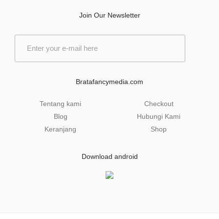
Join Our Newsletter
E
m
a
i
l
Bratafancymedia.com
*
Tentang kami
Checkout
Blog
Hubungi Kami
Keranjang
Shop
Download android