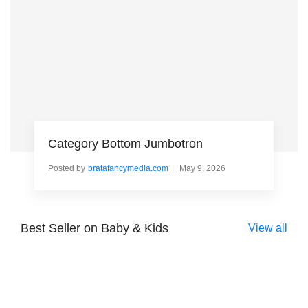
Category Bottom Jumbotron
Posted by
bratafancymedia.com
May 9, 2026
Best Seller on Baby & Kids
View all