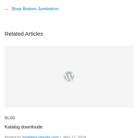
Post
Shop Bottom Jumbotron
navigation
Related Articles
BLOG
Katalog downloude
Posted by
bratafancymedia.com
May 17, 2024