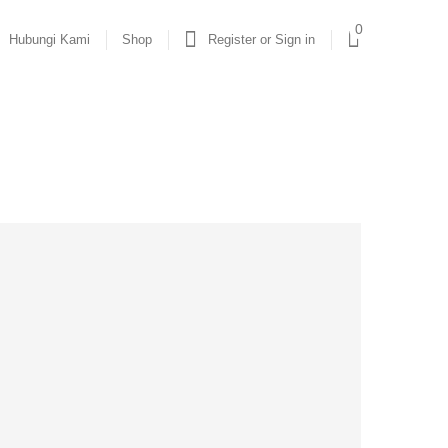
0
Hubungi Kami
Shop
Register or Sign in