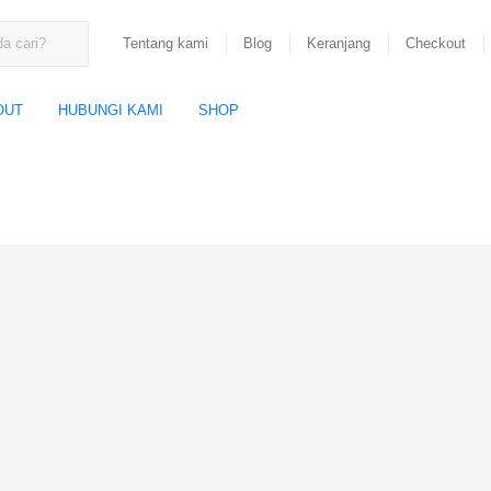
Tentang kami
Blog
Keranjang
Checkout
OUT
HUBUNGI KAMI
SHOP