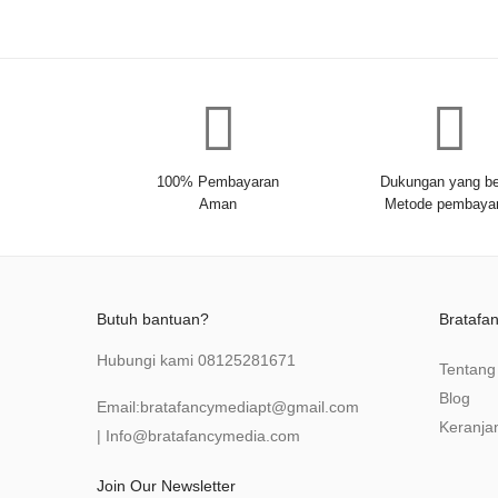
100% Pembayaran
Dukungan yang be
Aman
Metode pembaya
Butuh bantuan?
Bratafa
Hubungi kami
08125281671
Tentang
Blog
Email:
bratafancymediapt@gmail.com
Keranja
|
Info@bratafancymedia
.com
Join Our Newsletter