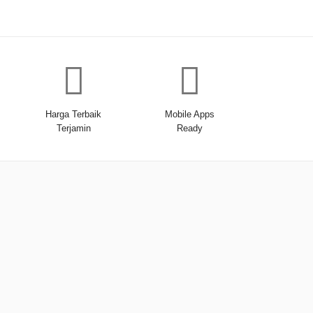
Harga Terbaik
Mobile Apps
Terjamin
Ready