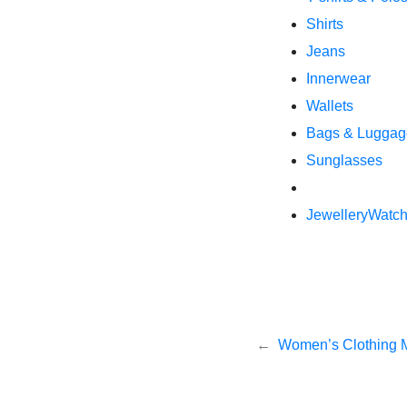
Shirts
Jeans
Innerwear
Wallets
Bags & Luggag
Sunglasses
Jewellery
Watc
Post
Women’s Clothing 
navigation