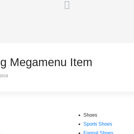
ing Megamenu Item
 2018
Shoes
Sports Shoes
s
Formal Shoes