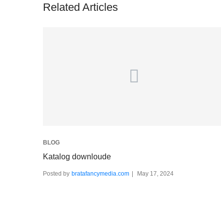
Related Articles
BLOG
Katalog downloude
Posted by
bratafancymedia.com
May 17, 2024