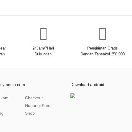
sar
24Jam/7Hari
Pengiriman Gratis
ran
Dukungan
Dengan Tansaksi 250.000
ncymedia.com
Download android
 kami
Checkout
Hubungi Kami
ng
Shop