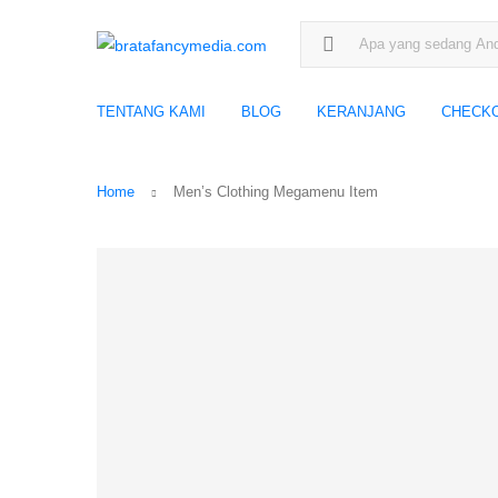
Search for:
TENTANG KAMI
BLOG
KERANJANG
CHECK
Home
Men’s Clothing Megamenu Item