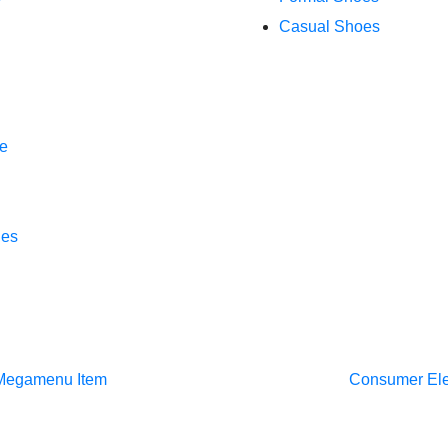
Casual Shoes
e
hes
Megamenu Item
Consumer El