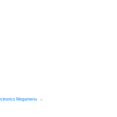
ectronics Megamenu