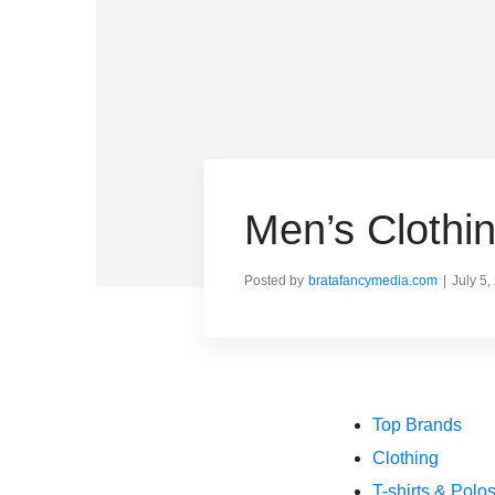
Men’s Cloth
Posted by
bratafancymedia.com
July 5,
Top Brands
Clothing
T-shirts & Polo