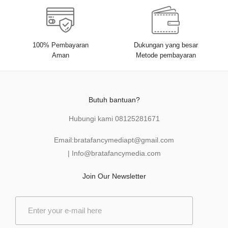
100% Pembayaran
Dukungan yang besar
Aman
Metode pembayaran
Butuh bantuan?
Hubungi kami
08125281671
Email:
bratafancymediapt@gmail.com
|
Info@bratafancymedia
.com
Join Our Newsletter
E
m
a