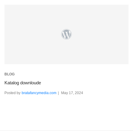
BLOG
Katalog downloude
Posted by
bratafancymedia.com
May 17, 2024