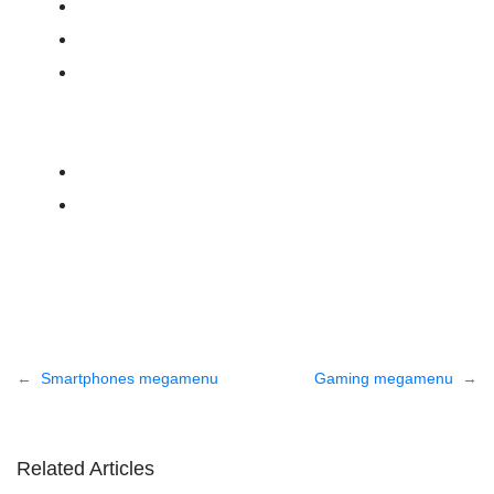
Post
Smartphones megamenu
Gaming megamenu
navigation
Related Articles