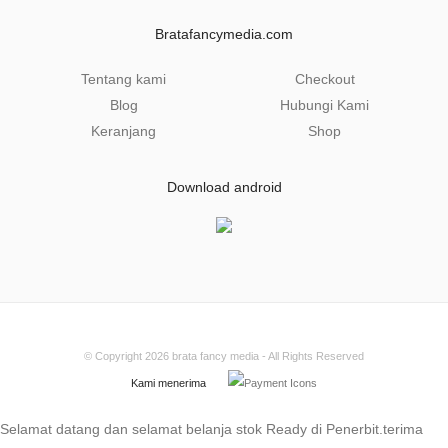
i
l
Bratafancymedia.com
*
Tentang kami
Checkout
Blog
Hubungi Kami
Keranjang
Shop
Download android
© Copyright 2026
brata fancy media
- All Rights Reserved
Kami menerima
Selamat datang dan selamat belanja stok Ready di Penerbit.terima