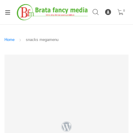
0
Home
snacks megamenu