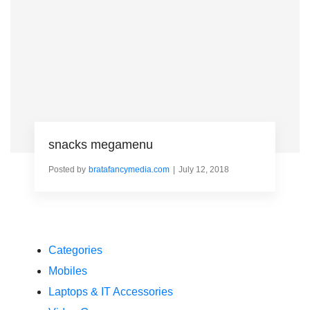
snacks megamenu
Posted by
bratafancymedia.com
July 12, 2018
Categories
Mobiles
Laptops & IT Accessories