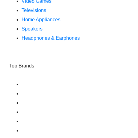
Video Games
Televisions
Home Appliances
Speakers
Headphones & Earphones
Top Brands