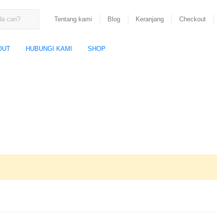
Tentang kami
Blog
Keranjang
Checkout
OUT
HUBUNGI KAMI
SHOP