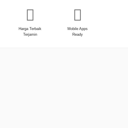
Harga Terbaik
Mobile Apps
Terjamin
Ready