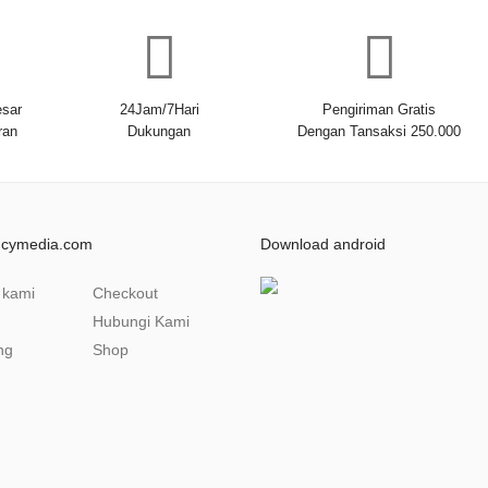
sar
24Jam/7Hari
Pengiriman Gratis
ran
Dukungan
Dengan Tansaksi 250.000
ncymedia.com
Download android
 kami
Checkout
Hubungi Kami
ng
Shop