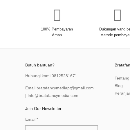
100% Pembayaran
Dukungan yang be
Aman
Metode pembaya
Butuh bantuan?
Bratafa
Hubungi kami
08125281671
Tentang
Blog
Email:
bratafancymediapt@gmail.com
Keranja
|
Info@bratafancymedia
.com
Join Our Newsletter
Email
*