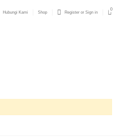
0
Hubungi Kami
Shop
Register or Sign in