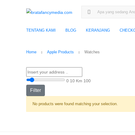
Search for:
TENTANG KAMI
BLOG
KERANJANG
CHECK
Home
Apple Products
Watches
0
10 Km
100
Filter
No products were found matching your selection.