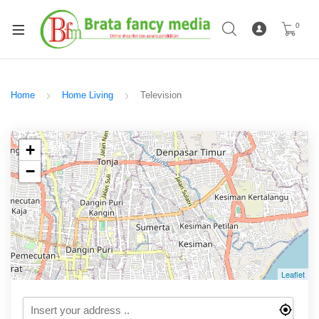
0
Home
Home Living
Television
+
−
Leaflet