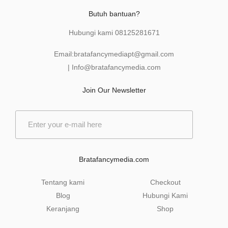
Butuh bantuan?
Hubungi kami
08125281671
Email:
bratafancymediapt@gmail.com
|
Info@bratafancymedia
.com
Join Our Newsletter
E
m
a
i
l
Bratafancymedia.com
*
Tentang kami
Checkout
Blog
Hubungi Kami
Keranjang
Shop