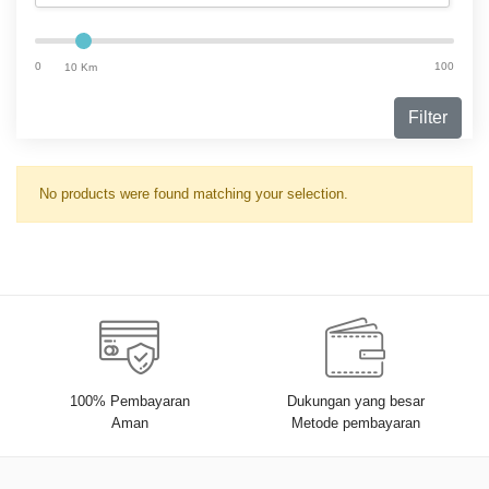
0
100
10 Km
Filter
No products were found matching your selection.
100% Pembayaran
Dukungan yang besar
Aman
Metode pembayaran