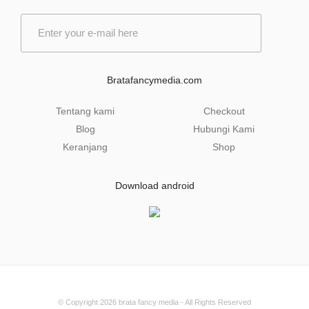
E
m
a
i
l
Bratafancymedia.com
*
Tentang kami
Checkout
Blog
Hubungi Kami
Keranjang
Shop
Download android
© Copyright 2026
brata fancy media
- All Rights Reserved