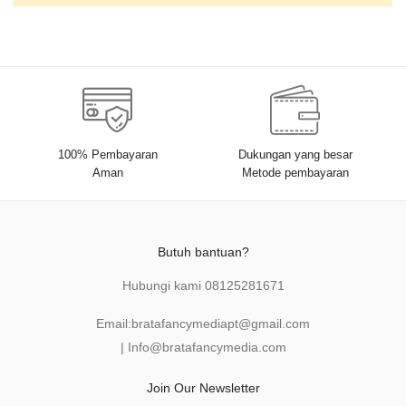
100% Pembayaran
Dukungan yang besar
Aman
Metode pembayaran
Butuh bantuan?
Hubungi kami
08125281671
Email:
bratafancymediapt@gmail.com
|
Info@bratafancymedia
.com
Join Our Newsletter