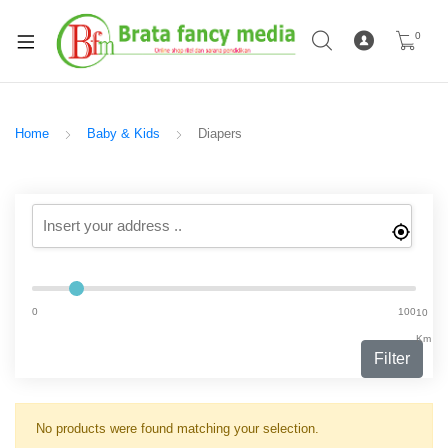
0
Home
Baby & Kids
Diapers
0
100
10
Km
Filter
No products were found matching your selection.