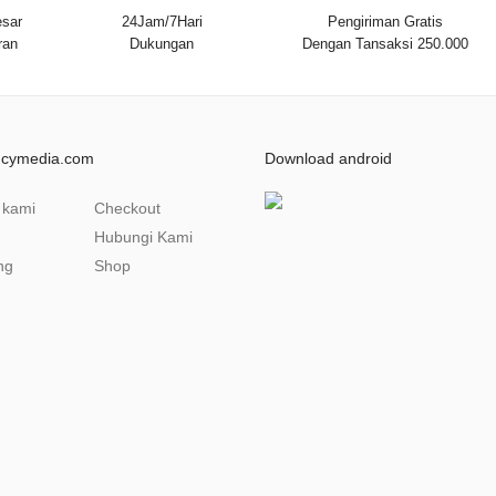
sar
24Jam/7Hari
Pengiriman Gratis
ran
Dukungan
Dengan Tansaksi 250.000
ncymedia.com
Download android
 kami
Checkout
Hubungi Kami
ng
Shop