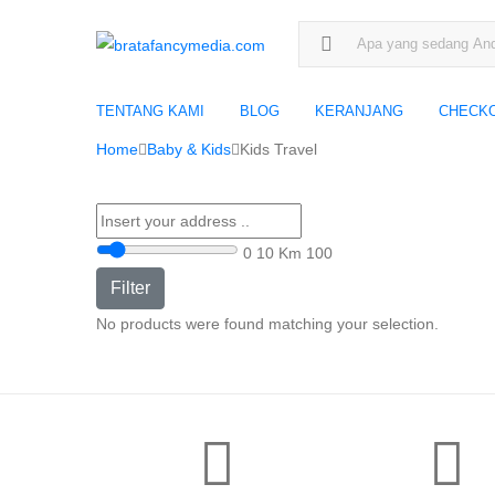
Search for:
TENTANG KAMI
BLOG
KERANJANG
CHECK
Home
Baby & Kids
Kids Travel
0
10 Km
100
Filter
No products were found matching your selection.