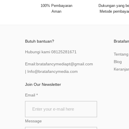
100% Pembayaran
Dukungan yang be
Aman
Metode pembaya
Butuh bantuan?
Bratafa
Hubungi kami
08125281671
Tentang
Blog
Email:
bratafancymediapt@gmail.com
Keranja
|
Info@bratafancymedia
.com
Join Our Newsletter
Email
*
Message