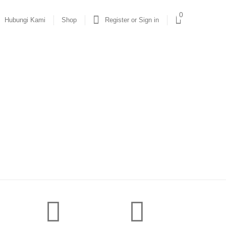
0
Hubungi Kami
Shop
Register or Sign in