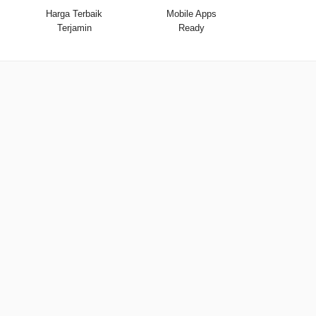
Harga Terbaik
Mobile Apps
Terjamin
Ready