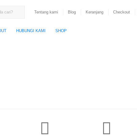
Tentang kami
Blog
Keranjang
Checkout
OUT
HUBUNGI KAMI
SHOP