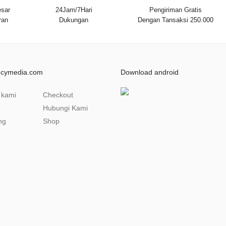
sar
24Jam/7Hari
Pengiriman Gratis
ran
Dukungan
Dengan Tansaksi 250.000
ncymedia.com
Download android
 kami
Checkout
Hubungi Kami
ng
Shop