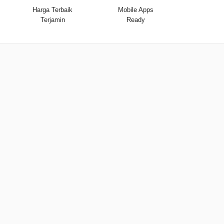
Harga Terbaik
Mobile Apps
Terjamin
Ready