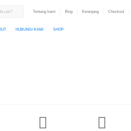
Tentang kami
Blog
Keranjang
Checkout
OUT
HUBUNGI KAMI
SHOP