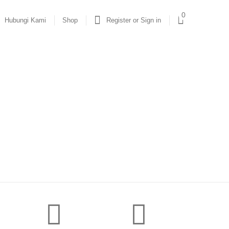
0
Hubungi Kami
Shop
Register or Sign in