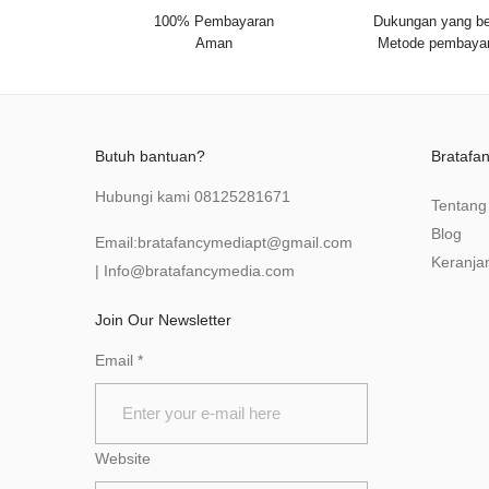
100% Pembayaran
Dukungan yang be
Aman
Metode pembaya
Butuh bantuan?
Bratafa
Hubungi kami
08125281671
Tentang
Blog
Email:
bratafancymediapt@gmail.com
Keranja
|
Info@bratafancymedia
.com
Join Our Newsletter
Email
*
Website