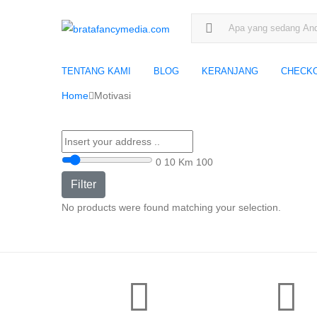
Search for:
TENTANG KAMI
BLOG
KERANJANG
CHECK
Home
Motivasi
0
10 Km
100
Filter
No products were found matching your selection.